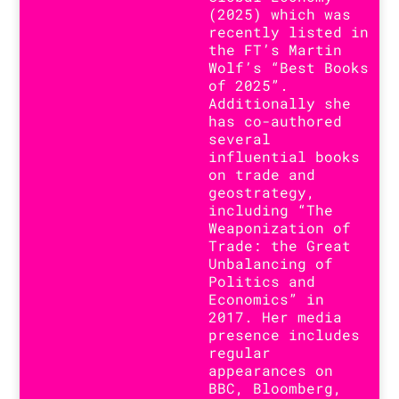
(2025) which was
recently listed in
the FT’s Martin
Wolf’s “Best Books
of 2025”.
Additionally she
has co-authored
several
influential books
on trade and
geostrategy,
including “The
Weaponization of
Trade: the Great
Unbalancing of
Politics and
Economics” in
2017. Her media
presence includes
regular
appearances on
BBC, Bloomberg,