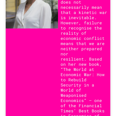
does not
necessarily mean
that a kinetic war
is inevitable.
However, failure
to recognise the
reality of
economic conflict
means that we are
neither prepared
nor
resilient. Based
on her new book,
“The World at
Economic War: How
to Rebuild
Security in a
World of
Weaponised
Economics” – one
of the Financial
Times’ Best Books
in Economics of