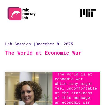
Lab Session |
December 8, 2025
The World at Economic War
'The world is at
economic war.
While many might
feel uncomfortable
at the starkness
of this message,
an economic war