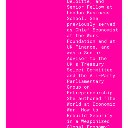
Deloitte, and
Senior Fellow at
London Business
School. She
previously served
as Chief Economist
at the Work
Foundation and at
UK Finance, and
was a Senior
Advisor to the
UK’s Treasury
Select Committee
and the All-Party
Parliamentary
Group on
Entrepreneurship.
She authored "The
World at Economic
War: How to
Rebuild Security
in a Weaponized
Global Economy"