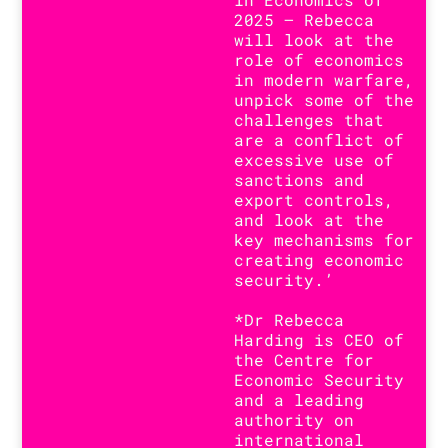
2025 – Rebecca
will look at the
role of economics
in modern warfare,
unpick some of the
challenges that
are a conflict of
excessive use of
sanctions and
export controls,
and look at the
key mechanisms for
creating economic
security.’
*Dr Rebecca
Harding is CEO of
the Centre for
Economic Security
and a leading
authority on
international