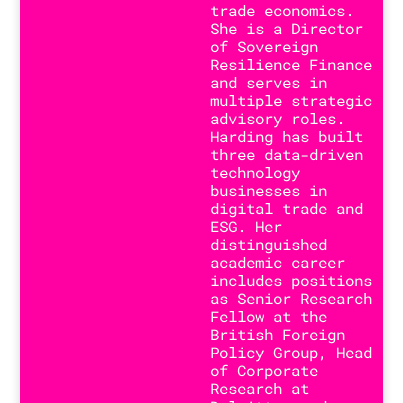
trade economics.
She is a Director
of Sovereign
Resilience Finance
and serves in
multiple strategic
advisory roles.
Harding has built
three data-driven
technology
businesses in
digital trade and
ESG. Her
distinguished
academic career
includes positions
as Senior Research
Fellow at the
British Foreign
Policy Group, Head
of Corporate
Research at