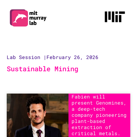
Lab Session |
February 26, 2026
Sustainable Mining
Fabien will
present Genomines,
a deep-tech
company pioneering
plant-based
extraction of
critical metals.