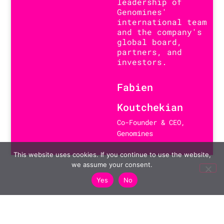
leadership of
Genomines'
international team
and the company's
global board,
partners, and
investors.
Fabien
Koutchekian
Co-Founder & CEO,
Genomines
This website uses cookies. If you continue to use the website,
we assume your consent.
Yes
No