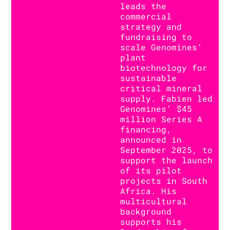
leads the
commercial
strategy and
fundraising to
scale Genomines’
plant
biotechnology for
sustainable
critical mineral
supply. Fabien led
Genomines’ $45
million Series A
financing,
announced in
September 2025, to
support the launch
of its pilot
projects in South
Africa. His
multicultural
background
supports his