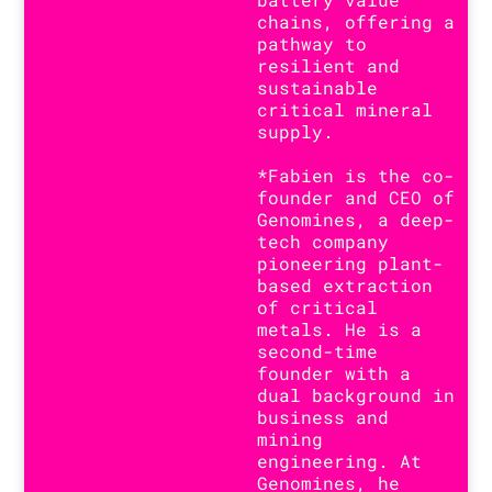
chains, offering a
pathway to
resilient and
sustainable
critical mineral
supply.
*Fabien is the co-
founder and CEO of
Genomines, a deep-
tech company
pioneering plant-
based extraction
of critical
metals. He is a
second-time
founder with a
dual background in
business and
mining
engineering. At
Genomines, he