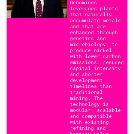
Genomines
leverages plants
that naturally
accumulate metals,
and that are
enhanced through
genetics and
microbiology, to
produce nickel
with lower carbon
emissions, reduced
capital intensity,
and shorter
development
timelines than
traditional
mining. The
technology is
modular, scalable,
and compatible
with existing
refining and
battery value