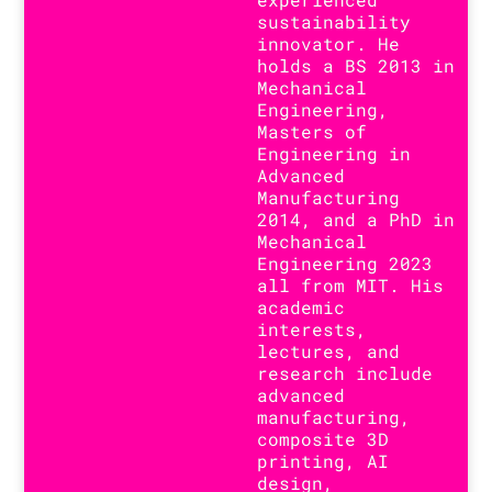
sustainability
innovator. He
holds a BS 2013 in
Mechanical
Engineering,
Masters of
Engineering in
Advanced
Manufacturing
2014, and a PhD in
Mechanical
Engineering 2023
all from MIT. His
academic
interests,
lectures, and
research include
advanced
manufacturing,
composite 3D
printing, AI
design,